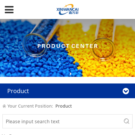
Product
Your Current Position:
Product