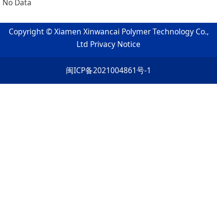
No Data
Copyright © Xiamen Xinwancai Polymer Technology Co.,
Ltd
Privacy Notice
闽ICP备2021004861号-1