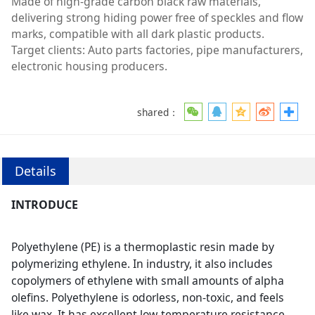
Made of high-grade carbon black raw materials,
delivering strong hiding power free of speckles and flow
marks, compatible with all dark plastic products.
Target clients: Auto parts factories, pipe manufacturers,
electronic housing producers.
shared：
Details
INTRODUCE
Polyethylene (PE) is a thermoplastic resin made by
polymerizing ethylene. In industry, it also includes
copolymers of ethylene with small amounts of alpha
olefins. Polyethylene is odorless, non-toxic, and feels
like wax. It has excellent low-temperature resistance