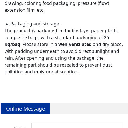
drawing, coloring food packaging, pressure (flow)
extension film, etc.
▲ Packaging and storage:
The product is packaged in double-layer paper plastic
composite bags, with a standard packaging of
25
kg/bag
. Please store in a
well-ventilated
and dry place,
with padding underneath to avoid direct sunlight and
rain. After opening and using the package, the
remaining part should be resealed to prevent dust
pollution and moisture absorption.
Online Message