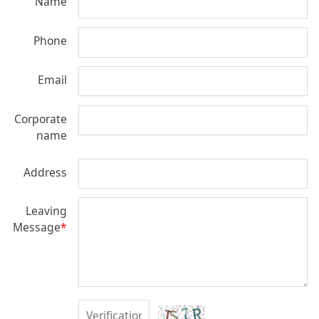
Name
Phone
Email
Corporate
name
Address
Leaving
Message
*