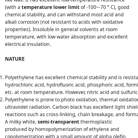
(with a
temperature lower limit
of -100~-70 ° C), good
chemical stability, and can withstand most acid and
alkali corrosion (not resistant to acids with oxidative
properties). Insoluble in general solvents at room
temperature, with low water absorption and excellent
electrical insulation.
NATURE
Polyethylene has excellent chemical stability and is resis
hydrochloric acid, hydrofluoric acid, phosphoric acid, fo
etc. at room temperature. However, nitric acid and sulfuri
Polyethylene is prone to photo oxidation, thermal oxidati
ultraviolet radiation. Carbon black has excellent light shie
reactions such as cross-linking, chain breakage, and form
A milky white,
semi-transparent
thermoplastic
produced by homopolymerization of ethylene and
copolymerization with a small amount of alpha olefin.