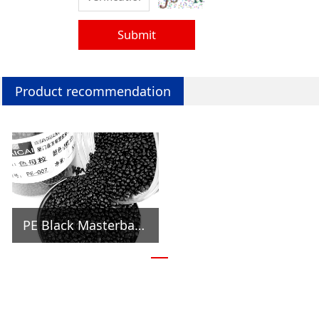
Submit
Product recommendation
PE Black Masterbatch