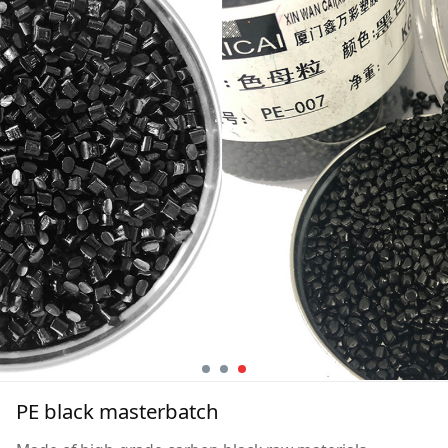
PE black masterbatch