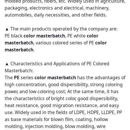
molded products, fibers, etc. Widely used in agriculture,
packaging, electronics and electrical, machinery,
automobiles, daily necessities, and other fields.
▲ The main products operated by the company are:
PE black
color masterbatch
, PE white
color
masterbatch
, various colored series of PE
color
masterbatch
.
▲ Characteristics and Applications of PE Colored
Masterbatch:
The
PE
series
color masterbatch
has the advantages of
high concentration, good dispersibility, strong coloring
power, and low coloring cost; At the same time, it has
the characteristics of bright color, good dispersibility,
heat resistance, good migration resistance, and easy
use. Widely used in the fields of LDPE, HDPE, LLDPE, PP
as base materials for blown film, coating, hollow
molding, injection molding, blow molding, wire