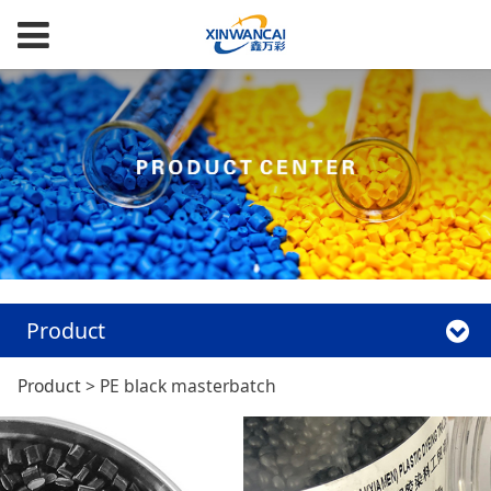
Product
PE black
Product
>
PE black masterbatch
masterbatch