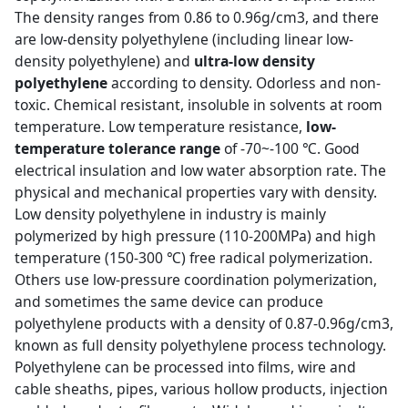
The density ranges from 0.86 to 0.96g/cm3, and there
are low-density polyethylene (including linear low-
density polyethylene) and
ultra-low density
polyethylene
according to density. Odorless and non-
toxic. Chemical resistant, insoluble in solvents at room
temperature. Low temperature resistance,
low-
temperature tolerance range
of -70~-100 ℃. Good
electrical insulation and low water absorption rate. The
physical and mechanical properties vary with density.
Low density polyethylene in industry is mainly
polymerized by high pressure (110-200MPa) and high
temperature (150-300 ℃) free radical polymerization.
Others use low-pressure coordination polymerization,
and sometimes the same device can produce
polyethylene products with a density of 0.87-0.96g/cm3,
known as full density polyethylene process technology.
Polyethylene can be processed into films, wire and
cable sheaths, pipes, various hollow products, injection